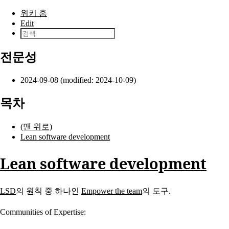
본문으로 건너뛰기
위키 홈
Edit
전문성
2024-09-08 (modified: 2024-10-09)
목차
(맨 위로)
Lean software development
Lean software development
LSD
의 원칙 중 하나인
Empower the team
의 도구.
Communities of Expertise: