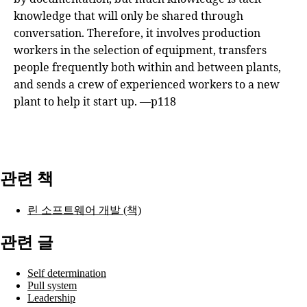
knowledge that will only be shared through
conversation. Therefore, it involves production
workers in the selection of equipment, transfers
people frequently both within and between plants,
and sends a crew of experienced workers to a new
plant to help it start up. —p118
관련 책
린 소프트웨어 개발 (책)
관련 글
Self determination
Pull system
Leadership