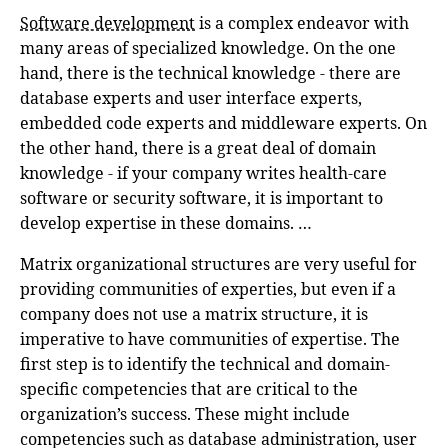
Software development
is a complex endeavor with
many areas of specialized knowledge. On the one
hand, there is the technical knowledge - there are
database experts and user interface experts,
embedded code experts and middleware experts. On
the other hand, there is a great deal of domain
knowledge - if your company writes health-care
software or security software, it is important to
develop expertise in these domains. …
Matrix organizational structures are very useful for
providing communities of experties, but even if a
company does not use a matrix structure, it is
imperative to have communities of expertise. The
first step is to identify the technical and domain-
specific competencies that are critical to the
organization’s success. These might include
competencies such as database administration, user