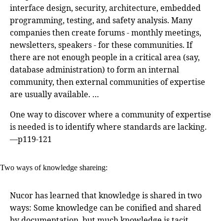
interface design, security, architecture, embedded
programming, testing, and safety analysis. Many
companies then create forums - monthly meetings,
newsletters, speakers - for these communities. If
there are not enough people in a critical area (say,
database administration) to form an internal
community, then external communities of expertise
are usually available. …
One way to discover where a community of expertise
is needed is to identify where standards are lacking.
—p119-121
Two ways of knowledge shareing:
Nucor has learned that knowledge is shared in two
ways: Some knowledge can be conified and shared
by documentation, but much knowledge is tacit