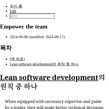
본문으로 건너뛰기
위키 홈
Edit
Empower the team
2024-09-08 (modified: 2024-09-17)
목차
(맨 위로)
Lean software development의 원칙 중 하나
Lean software development
의
원칙 중 하나
When equipped with necessary expertise and guide
by a leader, they will make better technical decisions