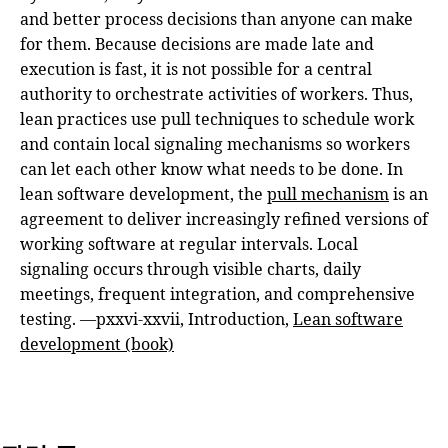
and better process decisions than anyone can make
for them. Because decisions are made late and
execution is fast, it is not possible for a central
authority to orchestrate activities of workers. Thus,
lean practices use pull techniques to schedule work
and contain local signaling mechanisms so workers
can let each other know what needs to be done. In
lean software development, the
pull mechanism
is an
agreement to deliver increasingly refined versions of
working software at regular intervals. Local
signaling occurs through visible charts, daily
meetings, frequent integration, and comprehensive
testing. —pxxvi-xxvii, Introduction,
Lean software
development (book)