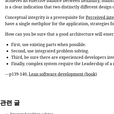
achieves an effective balance between flexibility, mainta
is a clear indication that two distinctly different desig
Conceptual integrity is a prerequisite for
Perceived inte
have a single methphor for the application, strategies f
How can you be sure that a good architecture will emer
First, use existing parts when possible.
Second, use integrated problem solving.
Third, be sure there are experienced developers invol
Finally, complex system require the Leadership of a m
—p139-140,
Lean software development (book)
관련 글