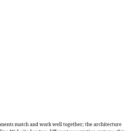
onents match and work well together; the architecture