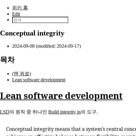
본문으로 건너뛰기
위키 홈
Edit
Conceptual integrity
2024-09-08 (modified: 2024-09-17)
목차
(맨 위로)
Lean software development
Lean software development
LSD
의 원칙 중 하나인
Build integrity in
의 도구.
Conceptual integrity means that a system’s central con