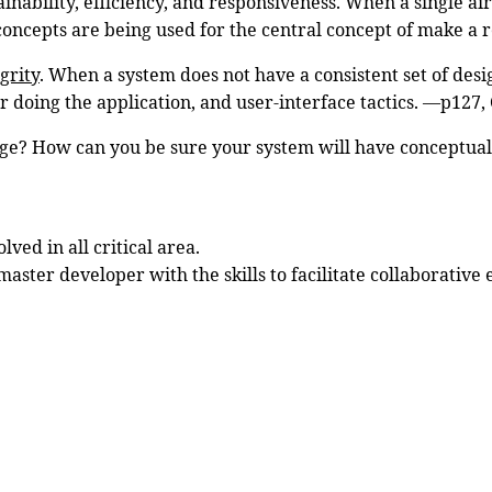
inability, efficiency, and responsiveness. When a single ai
n concepts are being used for the central concept of make a 
grity
. When a system does not have a consistent set of desig
or doing the application, and user-interface tactics. —p127,
ge? How can you be sure your system will have conceptual
ved in all critical area.
aster developer with the skills to facilitate collaborative