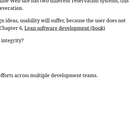
rline Web site has two different reservation systems, this
reveration.
n ideas, usability will suffer, because the user does not
 Chapter 6,
Lean software development (book)
 integrity?
 efforts across multiple development teams.