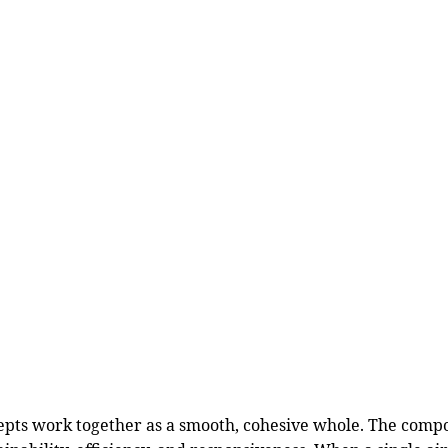
cepts work together as a smooth, cohesive whole. The comp