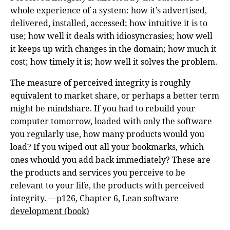
whole experience of a system: how it’s advertised,
delivered, installed, accessed; how intuitive it is to
use; how well it deals with idiosyncrasies; how well
it keeps up with changes in the domain; how much it
cost; how timely it is; how well it solves the problem.
The measure of perceived integrity is roughly
equivalent to market share, or perhaps a better term
might be mindshare. If you had to rebuild your
computer tomorrow, loaded with only the software
you regularly use, how many products would you
load? If you wiped out all your bookmarks, which
ones whould you add back immediately? These are
the products and services you perceive to be
relevant to your life, the products with perceived
integrity. —p126, Chapter 6,
Lean software
development (book)