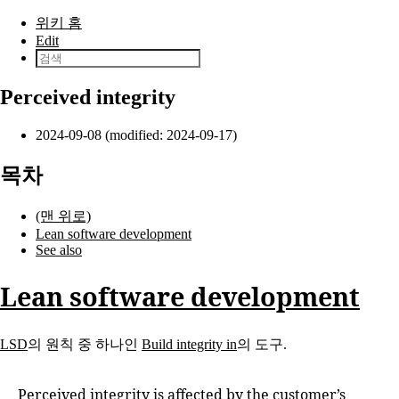
본문으로 건너뛰기
위키 홈
Edit
Perceived integrity
2024-09-08 (modified: 2024-09-17)
목차
(맨 위로)
Lean software development
See also
Lean software development
LSD
의 원칙 중 하나인
Build integrity in
의 도구.
Perceived integrity is affected by the customer’s