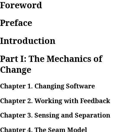
Foreword
Preface
Introduction
Part I: The Mechanics of
Change
Chapter 1. Changing Software
Chapter 2. Working with Feedback
Chapter 3. Sensing and Separation
Chapter 4. The Seam Model