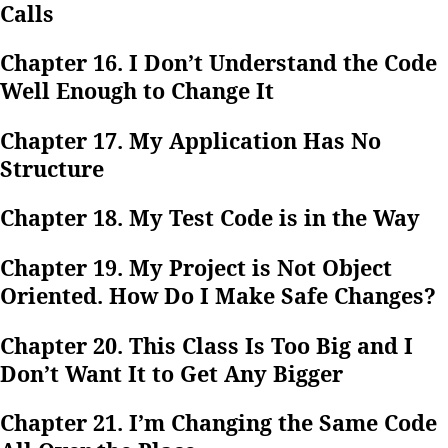
Calls
Chapter 16. I Don’t Understand the Code
Well Enough to Change It
Chapter 17. My Application Has No
Structure
Chapter 18. My Test Code is in the Way
Chapter 19. My Project is Not Object
Oriented. How Do I Make Safe Changes?
Chapter 20. This Class Is Too Big and I
Don’t Want It to Get Any Bigger
Chapter 21. I’m Changing the Same Code