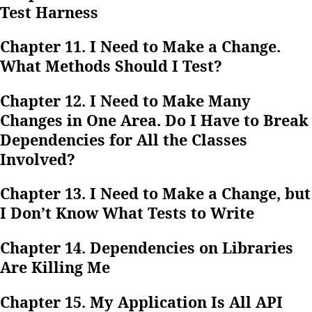
Test Harness
Chapter 11. I Need to Make a Change.
What Methods Should I Test?
Chapter 12. I Need to Make Many
Changes in One Area. Do I Have to Break
Dependencies for All the Classes
Involved?
Chapter 13. I Need to Make a Change, but
I Don’t Know What Tests to Write
Chapter 14. Dependencies on Libraries
Are Killing Me
Chapter 15. My Application Is All API