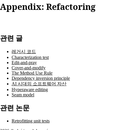
Appendix: Refactoring
관련 글
레거시 코드
Characterization test
Edit-and-pray
Cover-and-modify
The Method Use Rule
Dependency inversion principle
AI 시대의 소프트웨어 자산
Hyperaware editing
Seam model
관련 논문
Retrofitting unit tests