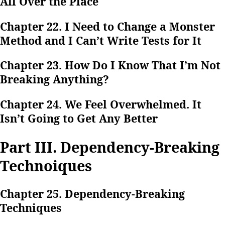
All Over the Place
Chapter 22. I Need to Change a Monster
Method and I Can’t Write Tests for It
Chapter 23. How Do I Know That I’m Not
Breaking Anything?
Chapter 24. We Feel Overwhelmed. It
Isn’t Going to Get Any Better
Part III. Dependency-Breaking
Technoiques
Chapter 25. Dependency-Breaking
Techniques