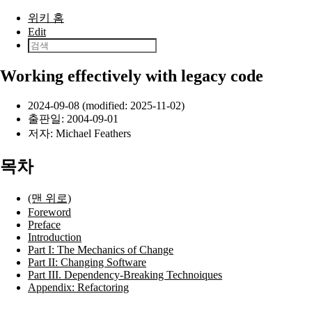
본문으로 건너뛰기
위키 홈
Edit
Working effectively with legacy code
2024-09-08 (modified: 2025-11-02)
출판일:
2004-09-01
저자:
Michael Feathers
목차
(맨 위로)
Foreword
Preface
Introduction
Part I: The Mechanics of Change
Part II: Changing Software
Part III. Dependency-Breaking Technoiques
Appendix: Refactoring