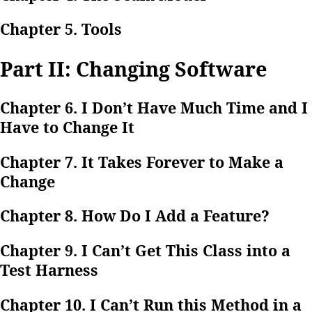
Chapter 5. Tools
Part II: Changing Software
Chapter 6. I Don’t Have Much Time and I
Have to Change It
Chapter 7. It Takes Forever to Make a
Change
Chapter 8. How Do I Add a Feature?
Chapter 9. I Can’t Get This Class into a
Test Harness
Chapter 10. I Can’t Run this Method in a