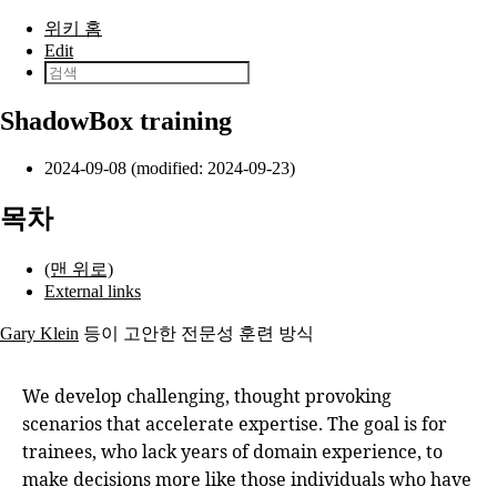
본문으로 건너뛰기
위키 홈
Edit
ShadowBox training
2024-09-08 (modified: 2024-09-23)
목차
(맨 위로)
External links
Gary Klein
등이 고안한 전문성 훈련 방식
We develop challenging, thought provoking
scenarios that accelerate expertise. The goal is for
trainees, who lack years of domain experience, to
make decisions more like those individuals who have