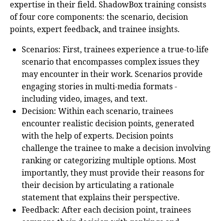
expertise in their field. ShadowBox training consists
of four core components: the scenario, decision
points, expert feedback, and trainee insights.
Scenarios
: First, trainees experience a true-to-life
scenario that encompasses complex issues they
may encounter in their work. Scenarios provide
engaging stories in multi-media formats -
including video, images, and text.
Decision
: Within each scenario, trainees
encounter realistic decision points, generated
with the help of experts. Decision points
challenge the trainee to make a decision involving
ranking or categorizing multiple options. Most
importantly, they must provide their reasons for
their decision by articulating a rationale
statement that explains their perspective.
Feedback
: After each decision point, trainees