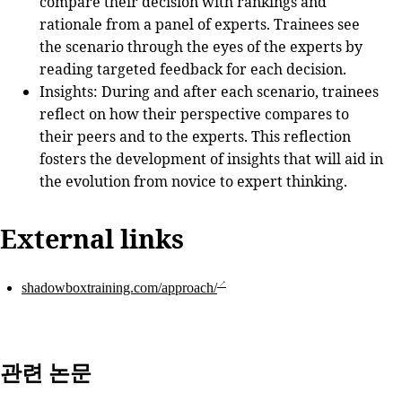
compare their decision with rankings and
rationale from a panel of experts. Trainees see
the scenario through the eyes of the experts by
reading targeted feedback for each decision.
Insights
: During and after each scenario, trainees
reflect on how their perspective compares to
their peers and to the experts. This reflection
fosters the development of insights that will aid in
the evolution from novice to expert thinking.
External links
shadowboxtraining.com/approach/
관련 논문