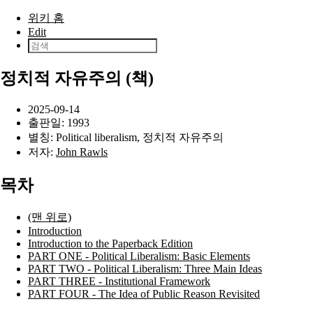
본문으로 건너뛰기
위키 홈
Edit
정치적 자유주의 (책)
2025-09-14
출판일:
1993
별칭: Political liberalism, 정치적 자유주의
저자:
John Rawls
목차
(맨 위로)
Introduction
Introduction to the Paperback Edition
PART ONE - Political Liberalism: Basic Elements
PART TWO - Political Liberalism: Three Main Ideas
PART THREE - Institutional Framework
PART FOUR - The Idea of Public Reason Revisited