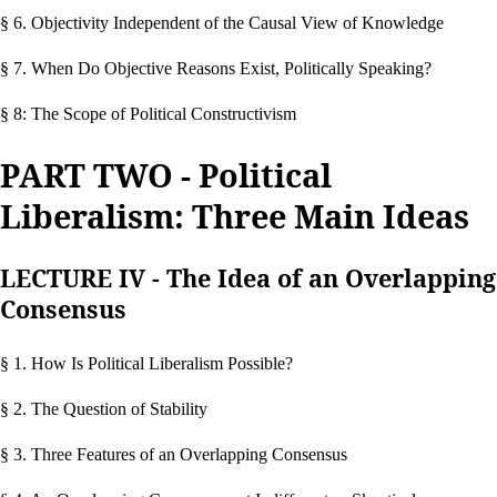
§ 6. Objectivity Independent of the Causal View of Knowledge
§ 7. When Do Objective Reasons Exist, Politically Speaking?
§ 8: The Scope of Political Constructivism
PART TWO - Political
Liberalism: Three Main Ideas
LECTURE IV - The Idea of an Overlapping
Consensus
§ 1. How Is Political Liberalism Possible?
§ 2. The Question of Stability
§ 3. Three Features of an Overlapping Consensus