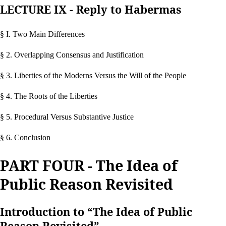
LECTURE IX - Reply to Habermas
§ I. Two Main Differences
§ 2. Overlapping Consensus and Justification
§ 3. Liberties of the Moderns Versus the Will of the People
§ 4. The Roots of the Liberties
§ 5. Procedural Versus Substantive Justice
§ 6. Conclusion
PART FOUR - The Idea of
Public Reason Revisited
Introduction to “The Idea of Public
Reason Revisited”