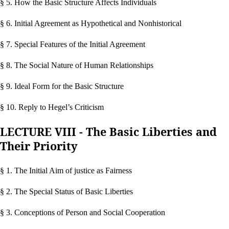
§ 5. How the Basic Structure Affects Individuals
§ 6. Initial Agreement as Hypothetical and Nonhistorical
§ 7. Special Features of the Initial Agreement
§ 8. The Social Nature of Human Relationships
§ 9. Ideal Form for the Basic Structure
§ 10. Reply to Hegel’s Criticism
LECTURE VIII - The Basic Liberties and
Their Priority
§ 1. The Initial Aim of justice as Fairness
§ 2. The Special Status of Basic Liberties
§ 3. Conceptions of Person and Social Cooperation