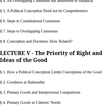
§ 4. An Overlapping Consensus not Indifferent or Skeptical
§ 5. A Political Conception Need not be Comprehensive
§ 6. Steps to Constitutional Consensus
§ 7. Steps to Overlapping Consensus
§ 8. Conception and Doctrines: How Related?
LECTURE V - The Priority of Right and
Ideas of the Good
§ 1. How a Political Conception Limits Conceptions of the Good
§ 2. Goodness as Rationality
§ 3. Primary Goods and Interpersonal Comparisons
§ 4. Primary Goods as Citizens’ Needs