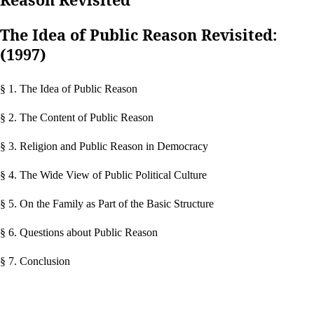
The Idea of Public Reason Revisited:
(1997)
§ 1. The Idea of Public Reason
§ 2. The Content of Public Reason
§ 3. Religion and Public Reason in Democracy
§ 4. The Wide View of Public Political Culture
§ 5. On the Family as Part of the Basic Structure
§ 6. Questions about Public Reason
§ 7. Conclusion