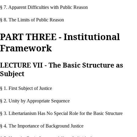
§ 7. Apparent Difficulties with Public Reason
§ 8. The Limits of Public Reason
PART THREE - Institutional
Framework
LECTURE VII - The Basic Structure as
Subject
§ 1. First Subject of Justice
§ 2. Unity by Appropriate Sequence
§ 3. Libertarianism Has No Special Role for the Basic Structure
§ 4. The Importance of Background Justice