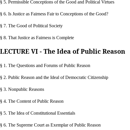
§ 5. Permissible Conceptions of the Good and Political Virtues
§ 6. Is Justice as Fairness Fair to Conceptions of the Good?
§ 7. The Good of Political Society
§ 8. That Justice as Fairness is Complete
LECTURE VI - The Idea of Public Reason
§ 1. The Questions and Forums of Public Reason
§ 2. Public Reason and the Ideal of Democratic Citizenship
§ 3. Nonpublic Reasons
§ 4. The Content of Public Reason
§ 5. The Idea of Constitutional Essentials
§ 6. The Supreme Court as Exemplar of Public Reason