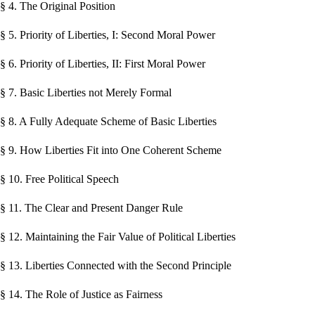
§ 4. The Original Position
§ 5. Priority of Liberties, I: Second Moral Power
§ 6. Priority of Liberties, II: First Moral Power
§ 7. Basic Liberties not Merely Formal
§ 8. A Fully Adequate Scheme of Basic Liberties
§ 9. How Liberties Fit into One Coherent Scheme
§ 10. Free Political Speech
§ 11. The Clear and Present Danger Rule
§ 12. Maintaining the Fair Value of Political Liberties
§ 13. Liberties Connected with the Second Principle
§ 14. The Role of Justice as Fairness