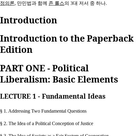
정의론
, 만민법과 함께
존 롤스
의 3대 저서 중 하나.
Introduction
Introduction to the Paperback
Edition
PART ONE - Political
Liberalism: Basic Elements
LECTURE 1 - Fundamental Ideas
§ 1. Addressing Two Fundamental Questions
§ 2. The Idea of a Political Conception of Justice
§ 3. The Idea of Society as a Fair System of Cooperation