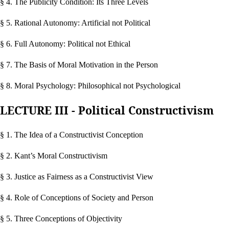
§ 4. The Publicity Condition: Its Three Levels
§ 5. Rational Autonomy: Artificial not Political
§ 6. Full Autonomy: Political not Ethical
§ 7. The Basis of Moral Motivation in the Person
§ 8. Moral Psychology: Philosophical not Psychological
LECTURE III - Political Constructivism
§ 1. The Idea of a Constructivist Conception
§ 2. Kant’s Moral Constructivism
§ 3. Justice as Fairness as a Constructivist View
§ 4. Role of Conceptions of Society and Person
§ 5. Three Conceptions of Objectivity