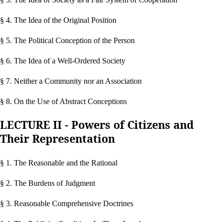
§ 4. The Idea of the Original Position
§ 5. The Political Conception of the Person
§ 6. The Idea of a Well-Ordered Society
§ 7. Neither a Community nor an Association
§ 8. On the Use of Abstract Conceptions
LECTURE II - Powers of Citizens and
Their Representation
§ 1. The Reasonable and the Rational
§ 2. The Burdens of Judgment
§ 3. Reasonable Comprehensive Doctrines