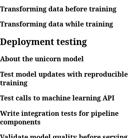
Transforming data before training
Transforming data while training
Deployment testing
About the unicorn model
Test model updates with reproducible
training
Test calls to machine learning API
Write integration tests for pipeline
components
Validate model quality before serving