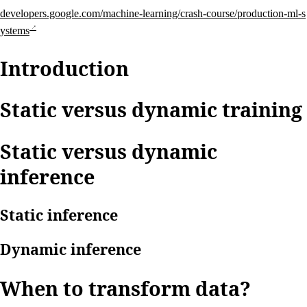
developers.google.com/machine-learning/crash-course/production-ml-s
ystems
Introduction
Static versus dynamic training
Static versus dynamic
inference
Static inference
Dynamic inference
When to transform data?