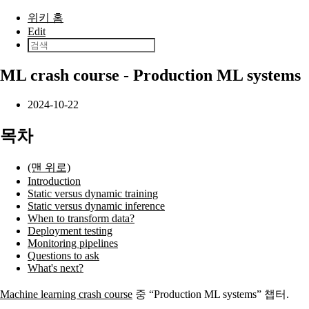
본문으로 건너뛰기
위키 홈
Edit
ML crash course - Production ML systems
2024-10-22
목차
(맨 위로)
Introduction
Static versus dynamic training
Static versus dynamic inference
When to transform data?
Deployment testing
Monitoring pipelines
Questions to ask
What's next?
Machine learning crash course
중 “Production ML systems” 챕터.