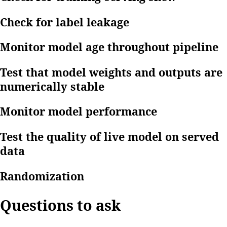
Check for label leakage
Monitor model age throughout pipeline
Test that model weights and outputs are
numerically stable
Monitor model performance
Test the quality of live model on served
data
Randomization
Questions to ask