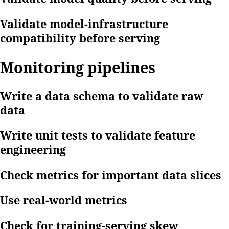
Validate model-infrastructure
compatibility before serving
Monitoring pipelines
Write a data schema to validate raw
data
Write unit tests to validate feature
engineering
Check metrics for important data slices
Use real-world metrics
Check for training-serving skew