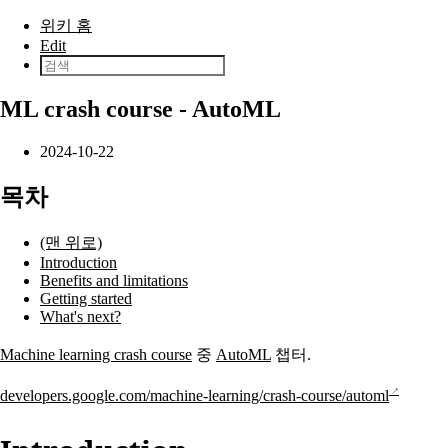
본문으로 건너뛰기
위키 홈
Edit
ML crash course - AutoML
2024-10-22
목차
(맨 위로)
Introduction
Benefits and limitations
Getting started
What's next?
Machine learning crash course
중
AutoML
챕터.
developers.google.com/machine-learning/crash-course/automl