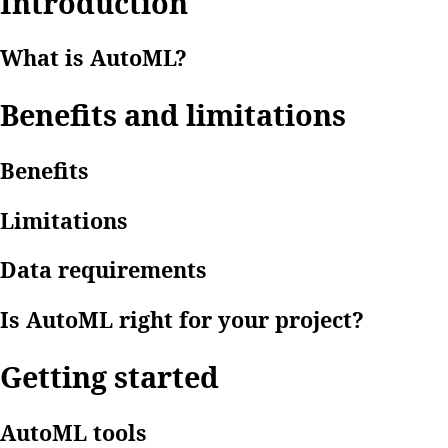
Introduction
What is AutoML?
Benefits and limitations
Benefits
Limitations
Data requirements
Is AutoML right for your project?
Getting started
AutoML tools