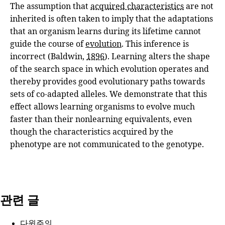
The assumption that
acquired characteristics
are not
inherited is often taken to imply that the adaptations
that an organism learns during its lifetime cannot
guide the course of
evolution
. This inference is
incorrect (Baldwin,
1896
). Learning alters the shape
of the search space in which evolution operates and
thereby provides good evolutionary paths towards
sets of co-adapted alleles. We demonstrate that this
effect allows learning organisms to evolve much
faster than their nonlearning equivalents, even
though the characteristics acquired by the
phenotype are not communicated to the genotype.
관련 글
다윈주의