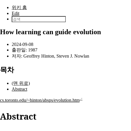
본문으로 건너뛰기
위키 홈
Edit
How learning can guide evolution
2024-09-08
출판일:
1987
저자:
Geoffrey Hinton
,
Steven J. Nowlan
목차
(맨 위로)
Abstract
cs.toronto.edu/~hinton/absps/evolution.htm
Abstract