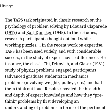
History:
The TAPS task originated in classic research on the
psychology of problem solving by
Edouard Claparede
(
1917
) and
Karl Duncker
(1945). In their studies,
research participants thought out loud while
working puzzles…. In the recent work on expertise,
TAPS has been used widely, and with considerable
success, in the study of expert-novice differences. For
instance, the classic Chi, Feltovich, and Glaser (1981)
study of
physics
problems engaged participants
(advanced graduate students) in mechanics
problems (involving weights, pulleys, etc.) and had
them think out loud. Results revealed the breadth
and depth of expert knowledge and how they “pre-
think” problems by first developing an
understanding of problems in terms of the pertinent