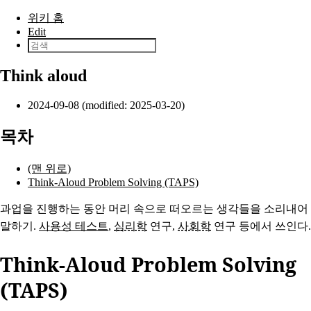
본문으로 건너뛰기
위키 홈
Edit
Think aloud
2024-09-08 (modified: 2025-03-20)
목차
(맨 위로)
Think-Aloud Problem Solving (TAPS)
과업을 진행하는 동안 머리 속으로 떠오르는 생각들을 소리내어
말하기.
사용성 테스트
,
심리학
연구,
사회학
연구 등에서 쓰인다.
Think-Aloud Problem Solving
(TAPS)