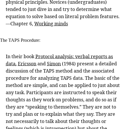
physical principles. Novices (undergraduates)
tended to just dive in and try to determine what
equation to solve based on literal problem features.
—Chapter 6,
Working minds
The TAPS Procedure:
In their book
Protocol analysis: verbal reports as
data
,
Ericsson
and
Simon
(1984) present a detailed
discussion of the TAPS method and the associated
procedure for analyzing TAPS data. The basic of the
method are simple, and can be applied to just about
any task. Participants are instructed to speak their
thoughts as they work on problems, and do so as if
they are “speaking to themselves.” They are not to
try and plan or to explain what they say. They are
not necessarily to talk about their thoughts or
feelings (which is introspection) but about the