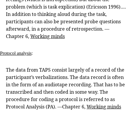
problem (which is task explication) (Ericsson 1996)….
In addition to thinking aloud during the task,
participants can also be presented probe questions
afterward, in a procedure of retrospection. —
Chapter 6,
Working minds
Protocol analysis
:
The data from TAPS consist largely of a record of the
participant’s verbalizations. The data record is often
in the form of an audiotape recording. That has to be
transcribed and then coded in some way. The
procedure for coding a protocol is referred to as
Protocol Analysis (PA). —Chapter 6,
Working minds