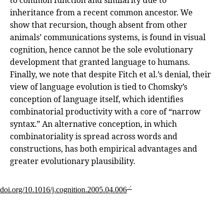
inheritance from a recent common ancestor. We
show that recursion, though absent from other
animals’ communications systems, is found in visual
cognition, hence cannot be the sole evolutionary
development that granted language to humans.
Finally, we note that despite Fitch et al.’s denial, their
view of language evolution is tied to Chomsky’s
conception of language itself, which identifies
combinatorial productivity with a core of “narrow
syntax.” An alternative conception, in which
combinatoriality is spread across words and
constructions, has both empirical advantages and
greater evolutionary plausibility.
doi.org/10.1016/j.cognition.2005.04.006