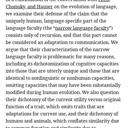
Chomsky, and Hauser
on the evolution of language,
we examine their defense of the claim that the
uniquely human, language-specific part of the
language faculty (the “
narrow language faculty
”)
consists only of recursion, and that this part cannot
be considered an adaptation to communication. We
argue that their characterization of the narrow
language faculty is problematic for many reasons,
including its dichotomization of cognitive capacities
into those that are utterly unique and those that are
identical to nonlinguistic or nonhuman capacities,
omitting capacities that may have been substantially
modified during human evolution. We also question
their dichotomy of the current utility versus original
function of a trait, which omits traits that are
adaptations for current use, and their dichotomy of
humans and animals, which conflates similarity due
to common function and similarity due to