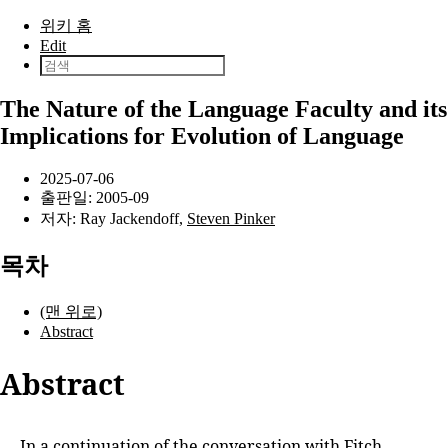
본문으로 건너뛰기
위키 홈
Edit
The Nature of the Language Faculty and its
Implications for Evolution of Language
2025-07-06
출판일:
2005-09
저자:
Ray Jackendoff
,
Steven Pinker
목차
(맨 위로)
Abstract
Abstract
In a continuation of the conversation with
Fitch,