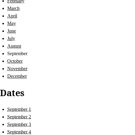
February
March
April
May
June
July
August
September
October
November
December
Dates
September 1
September 2
September 3
September 4