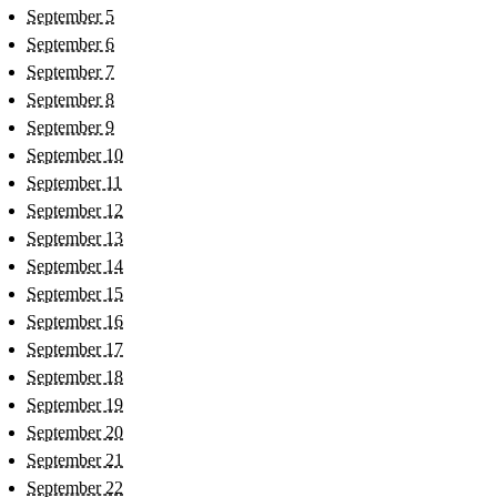
September 5
September 6
September 7
September 8
September 9
September 10
September 11
September 12
September 13
September 14
September 15
September 16
September 17
September 18
September 19
September 20
September 21
September 22