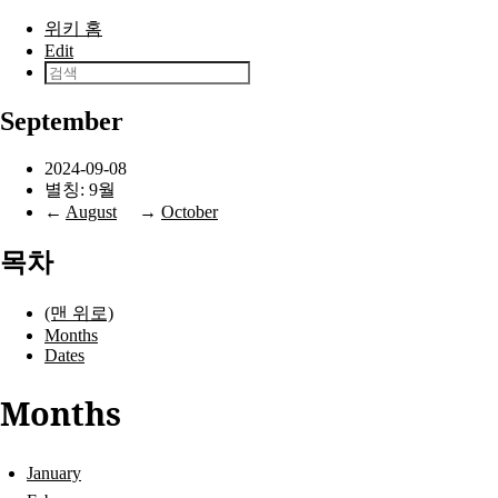
본문으로 건너뛰기
위키 홈
Edit
September
2024-09-08
별칭: 9월
←
August
→
October
목차
(맨 위로)
Months
Dates
Months
January