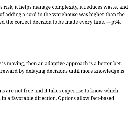
ts risk, it helps manage complexity, it reduces waste, and
t of adding a cord in the warehouse was higher than the
owed the correct decision to be made every time. —p54,
 is moving, then an adaptive approach is a better bet.
e reward by delaying decisions until more knowledge is
ns are not free and it takes expertise to know which
 in a favorable direction. Options allow fact-based