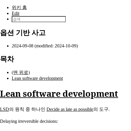
본문으로 건너뛰기
위키 홈
Edit
옵션 기반 사고
2024-09-08 (modified: 2024-10-09)
목차
(맨 위로)
Lean software development
Lean software development
LSD
의 원칙 중 하나인
Decide as late as possible
의 도구.
Delaying irreversible decisions: