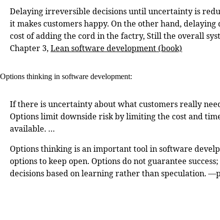
Delaying irreversible decisions until uncertainty is redu
it makes customers happy. On the other hand, delaying de
cost of adding the cord in the factry, Still the overall
Chapter 3,
Lean software development (book)
Options thinking in software development:
If there is uncertainty about what customers really need
Options limit downside risk by limiting the cost and ti
available. …
Options thinking is an important tool in software develp
options to keep open. Options do not guarantee success; 
decisions based on learning rather than speculation. —