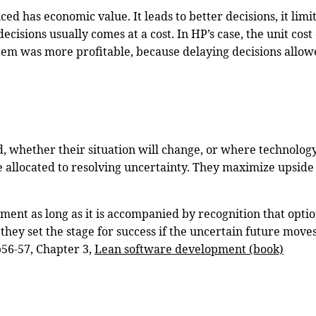
ced has economic value. It leads to better decisions, it limi
cisions usually comes at a cost. In HP’s case, the unit cos
 system was more profitable, because delaying decisions all
, whether their situation will change, or where technology
me allocated to resolving uncertainty. They maximize upsid
ment as long as it is accompanied by recognition that optio
they set the stage for success if the uncertain future moves
p56-57, Chapter 3,
Lean software development (book)