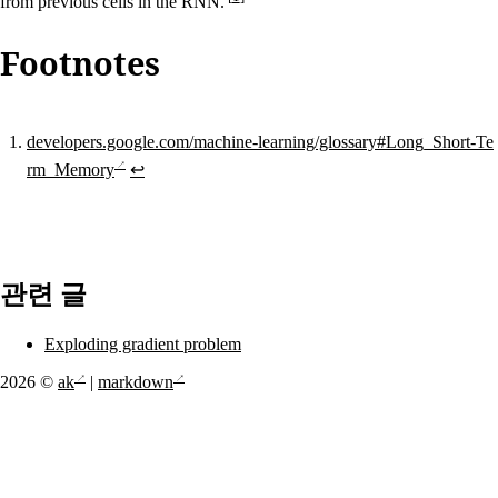
from previous cells in the RNN.
Footnotes
developers.google.com/machine-learning/glossary#Long_Short-Te
rm_Memory
↩
관련 글
Exploding gradient problem
2026 ©
ak
|
markdown