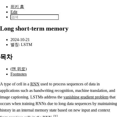
본문으로 건너뛰기
위키 홈
Edit
Long short-term memory
2024-10-21
별칭: LSTM
목차
(맨 위로)
Footnotes
A type of cell in a
RNN
used to process sequences of data in
applications such as handwriting recognition, machine translation, and
image captioning. LSTMs address the
vanishing gradient problem
that
occurs when training RNNs due to long data sequences by maintaining
history in an internal memory state based on new input and context
1