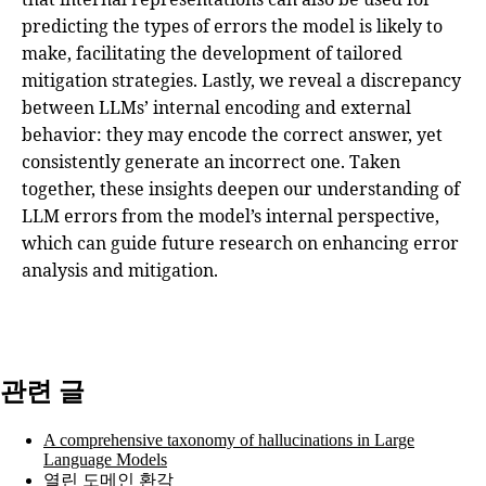
predicting the types of errors the model is likely to
make, facilitating the development of tailored
mitigation strategies. Lastly, we reveal a discrepancy
between LLMs’ internal encoding and external
behavior: they may encode the correct answer, yet
consistently generate an incorrect one. Taken
together, these insights deepen our understanding of
LLM errors from the model’s internal perspective,
which can guide future research on enhancing error
analysis and mitigation.
관련 글
A comprehensive taxonomy of hallucinations in Large
Language Models
열린 도메인 환각