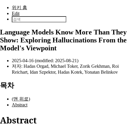
본문으로 건너뛰기
위키 홈
Edit
Language Models Know More Than They
Show: Exploring Hallucinations From the
Model's Viewpoint
2025-04-16 (modified: 2025-08-21)
저자:
Hadas Orgad
,
Michael Toker
,
Zorik Gekhman
,
Roi
Reichart
,
Idan Szpektor
,
Hadas Kotek
,
Yonatan Belinkov
목차
(맨 위로)
Abstract
Abstract