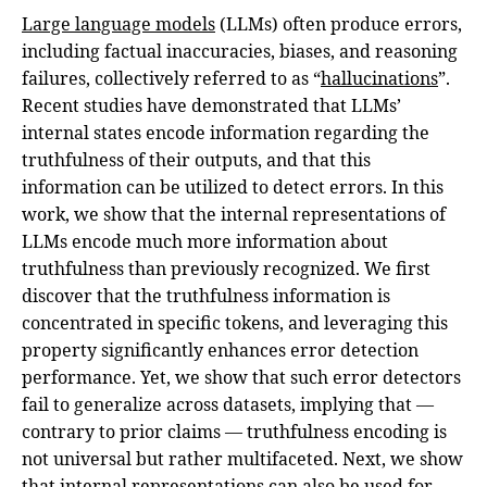
Large language models
(LLMs) often produce errors,
including factual inaccuracies, biases, and reasoning
failures, collectively referred to as “
hallucinations
”.
Recent studies have demonstrated that LLMs’
internal states encode information regarding the
truthfulness of their outputs, and that this
information can be utilized to detect errors. In this
work, we show that the internal representations of
LLMs encode much more information about
truthfulness than previously recognized. We first
discover that the truthfulness information is
concentrated in specific tokens, and leveraging this
property significantly enhances error detection
performance. Yet, we show that such error detectors
fail to generalize across datasets, implying that —
contrary to prior claims — truthfulness encoding is
not universal but rather multifaceted. Next, we show
that internal representations can also be used for