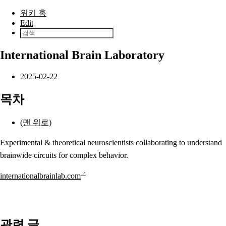
본문으로 건너뛰기
위키 홈
Edit
International Brain Laboratory
2025-02-22
목차
(맨 위로)
Experimental & theoretical neuroscientists collaborating to understand
brainwide circuits for complex behavior.
internationalbrainlab.com
관련 글