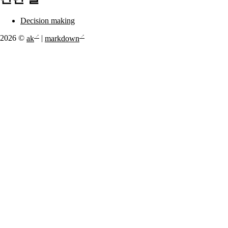
Decision making
2026 ©
ak
|
markdown