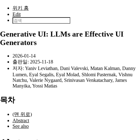
본문으로 건너뛰기
위키 홈
Edit
Generative UI: LLMs are Effective UI
Generators
2026-01-14
출판일:
2025-11-18
저자:
Yaniv Leviathan
,
Dani Valevski
,
Matan Kalman
,
Danny
Lumen
,
Eyal Segalis
,
Eyal Molad
,
Shlomi Pasternak
,
Vishnu
Natchu
,
Valerie Nygaard
,
Srinivasan Venkatachary
,
James
Manyika
,
Yossi Matias
목차
(맨 위로)
Abstract
See also