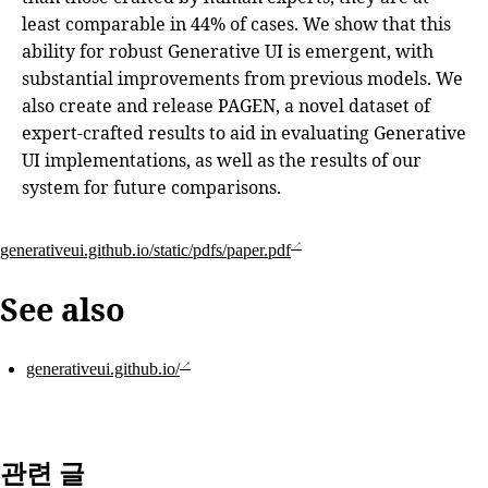
least comparable in 44% of cases. We show that this
ability for robust Generative UI is emergent, with
substantial improvements from previous models. We
also create and release PAGEN, a novel dataset of
expert-crafted results to aid in evaluating Generative
UI implementations, as well as the results of our
system for future comparisons.
generativeui.github.io/static/pdfs/paper.pdf
See also
generativeui.github.io/
관련 글