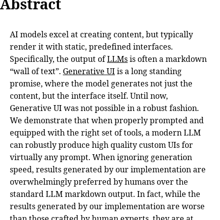
Abstract
AI models excel at creating content, but typically
render it with static, predefined interfaces.
Specifically, the output of
LLMs
is often a markdown
“wall of text”.
Generative UI
is a long standing
promise, where the model generates not just the
content, but the interface itself. Until now,
Generative UI was not possible in a robust fashion.
We demonstrate that when properly prompted and
equipped with the right set of tools, a modern LLM
can robustly produce high quality custom UIs for
virtually any prompt. When ignoring generation
speed, results generated by our implementation are
overwhelmingly preferred by humans over the
standard LLM markdown output. In fact, while the
results generated by our implementation are worse
than those crafted by human experts, they are at