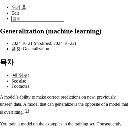
본문으로 건너뛰기
위키 홈
Edit
Generalization (machine learning)
2024-10-21 (modified: 2024-10-22)
별칭: Generalization
목차
(맨 위로)
See also
Footnotes
A
model
’s ability to make correct predictions on new, previously
unseen data. A model that can generalize is the opposite of a model that
1
is
overfitting
.
You
train
a model on the
examples
in the
training set
. Consequently,