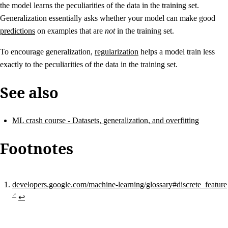
the model learns the peculiarities of the data in the training set.
Generalization essentially asks whether your model can make good
predictions
on examples that are
not
in the training set.
To encourage generalization,
regularization
helps a model train less
exactly to the peculiarities of the data in the training set.
See also
ML crash course - Datasets, generalization, and overfitting
Footnotes
developers.google.com/machine-learning/glossary#discrete_feature
↩