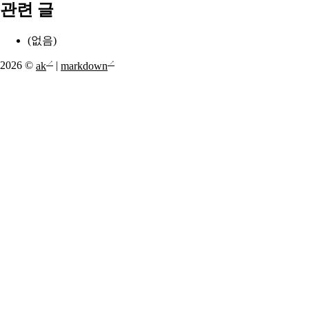
관련 글
(없음)
2026 ©
ak
|
markdown