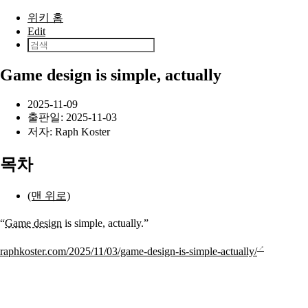
본문으로 건너뛰기
위키 홈
Edit
Game design is simple, actually
2025-11-09
출판일:
2025-11-03
저자:
Raph Koster
목차
(맨 위로)
“
Game design
is simple, actually.”
raphkoster.com/2025/11/03/game-design-is-simple-actually/