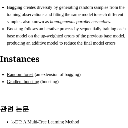
Bagging
creates diversity by generating random samples from the
training observations and fitting the same model to each different
sample - also known as
homogeneous parallel ensembles
.
Boosting
follows an iterative process by sequentially training each
base model on the up-weighted errors of the previous base model,
producing an additive model to reduce the final model errors.
Instances
Random forest
(an extension of bagging)
Gradient boosting
(boosting)
관련 논문
k-DT: A Multi-Tree Learning Method