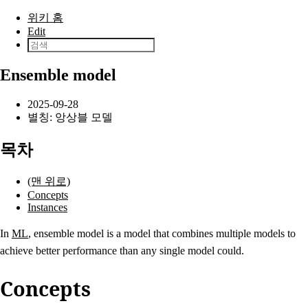
본문으로 건너뛰기
위키 홈
Edit
Ensemble model
2025-09-28
별칭: 앙상블 모델
목차
(맨 위로)
Concepts
Instances
In
ML
, ensemble model is a model that combines multiple models to
achieve better performance than any single model could.
Concepts