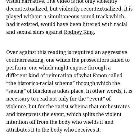
visual narrative. The video is not only violently
decontextualized, but violently recontextualized; it is
played without a simultaneous sound track which,
had it existed, would have been littered with racial
and sexual slurs against
Rodney King
.
Over against this reading is required an aggressive
coutnerreading, one which the prosecutors failed to
perform, one which might expose through a
different kind of reiteration of what Fanon called
“the historico-racial schema” through which the
“seeing” of blackness takes place. In other words, it is
necessary to read not only for the “event” of
violence, but for the racist schema that orchestrates
and interprets the event, which splits the violent
intention off from the body who wields it and
attributes it to the body who receives it.