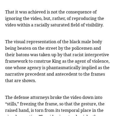
That it was achieved is not the consequence of
ignoring the video, but, rather, of reproducing the
video within a racially saturated field of visibility.
The visual representation of the black male body
being beaten on the street by the policemen and
their batons was taken up by that racist interpretive
framework to construe King as the agent of violence,
one whose agency is phantasmatically implied as the
narrative precedent and antecedent to the frames
that are shown.
The defense attorneys broke the video down into
“stills,” freezing the frame, so that the gesture, the
raised hand, is torn from its temporal place in the