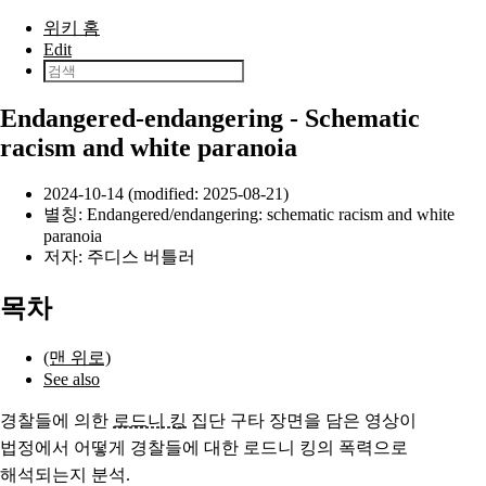
본문으로 건너뛰기
위키 홈
Edit
Endangered-endangering - Schematic
racism and white paranoia
2024-10-14 (modified: 2025-08-21)
별칭: Endangered/endangering: schematic racism and white
paranoia
저자:
주디스 버틀러
목차
(맨 위로)
See also
경찰들에
의한
로드니 킹
집단 구타 장면을 담은 영상이
법정에서 어떻게 경찰들에
대한
로드니 킹의 폭력으로
해석되는지 분석.