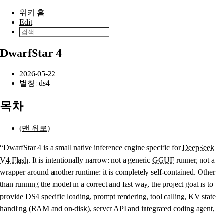
본문으로 건너뛰기
위키 홈
Edit
DwarfStar 4
2026-05-22
별칭: ds4
목차
(맨 위로)
“DwarfStar 4 is a small native inference engine specific for
DeepSeek
V4 Flash
. It is intentionally narrow: not a generic
GGUF
runner, not a
wrapper around another runtime: it is completely self-contained. Other
than running the model in a correct and fast way, the project goal is to
provide DS4 specific loading, prompt rendering, tool calling, KV state
handling (RAM and on-disk), server API and integrated coding agent,