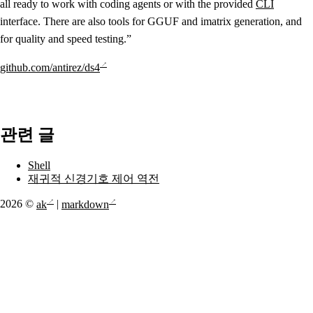
all ready to work with coding agents or with the provided
CLI
interface. There are also tools for GGUF and imatrix generation, and
for quality and speed testing.”
github.com/antirez/ds4
관련 글
Shell
재귀적 신경기호 제어 역전
2026 ©
ak
|
markdown