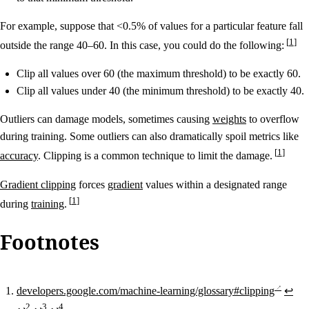
For example, suppose that <0.5% of values for a particular feature fall
1
outside the range 40–60. In this case, you could do the following:
Clip all values over 60 (the maximum threshold) to be exactly 60.
Clip all values under 40 (the minimum threshold) to be exactly 40.
Outliers can damage models, sometimes causing
weights
to overflow
during training. Some outliers can also dramatically spoil metrics like
1
accuracy
. Clipping is a common technique to limit the damage.
Gradient clipping
forces
gradient
values within a designated range
1
during
training
.
Footnotes
developers.google.com/machine-learning/glossary#clipping
↩
2
3
4