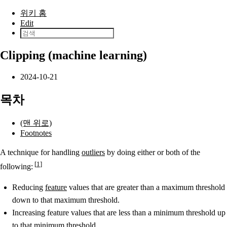
본문으로 건너뛰기
위키 홈
Edit
Clipping (machine learning)
2024-10-21
목차
(맨 위로)
Footnotes
A technique for handling
outliers
by doing either or both of the
1
following:
Reducing
feature
values that are greater than a maximum threshold
down to that maximum threshold.
Increasing feature values that are less than a minimum threshold up
to that minimum threshold.