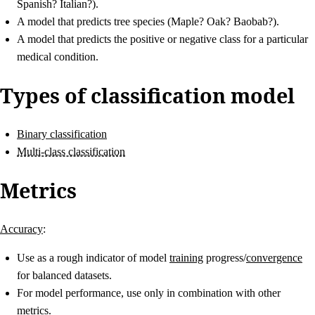
Spanish? Italian?).
A model that predicts tree species (Maple? Oak? Baobab?).
A model that predicts the positive or negative class for a particular
medical condition.
Types of classification model
Binary classification
Multi-class classification
Metrics
Accuracy
:
Use as a rough indicator of model
training
progress/
convergence
for balanced datasets.
For model performance, use only in combination with other
metrics.