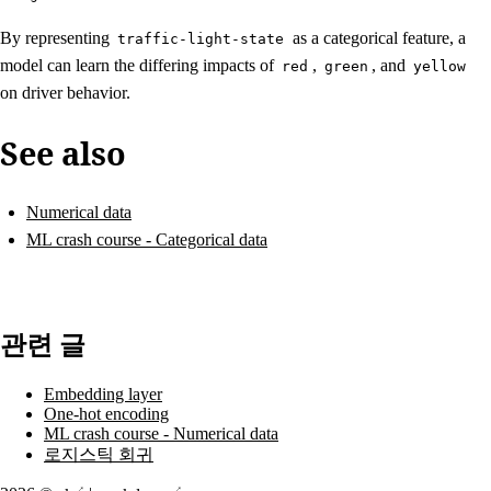
By representing
as a categorical feature, a
traffic-light-state
model can learn the differing impacts of
,
, and
red
green
yellow
on driver behavior.
See also
Numerical data
ML crash course - Categorical data
관련 글
Embedding layer
One-hot encoding
ML crash course - Numerical data
로지스틱 회귀