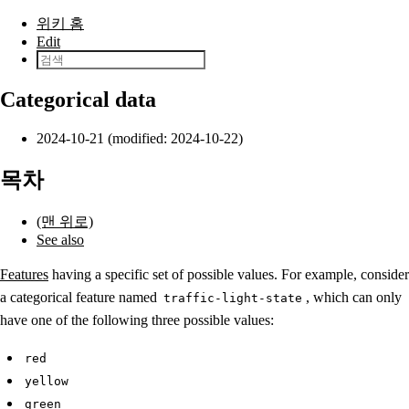
본문으로 건너뛰기
위키 홈
Edit
Categorical data
2024-10-21 (modified: 2024-10-22)
목차
(맨 위로)
See also
Features
having a specific set of possible values. For example, consider
a categorical feature named
, which can only
traffic-light-state
have one of the following three possible values:
red
yellow
green