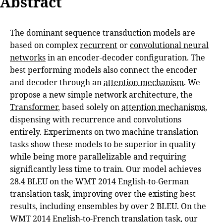
Abstract
The dominant sequence transduction models are
based on complex
recurrent
or
convolutional neural
networks
in an encoder-decoder configuration. The
best performing models also connect the encoder
and decoder through an
attention mechanism
. We
propose a new simple network architecture, the
Transformer
, based solely on
attention mechanisms
,
dispensing with recurrence and convolutions
entirely. Experiments on two machine translation
tasks show these models to be superior in quality
while being more parallelizable and requiring
significantly less time to train. Our model achieves
28.4 BLEU on the WMT 2014 English-to-German
translation task, improving over the existing best
results, including ensembles by over 2 BLEU. On the
WMT 2014 English-to-French translation task, our