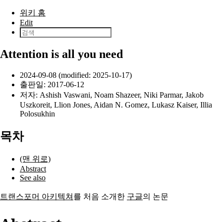
본문으로 건너뛰기
위키 홈
Edit
Attention is all you need
2024-09-08 (modified: 2025-10-17)
출판일:
2017-06-12
저자:
Ashish Vaswani
,
Noam Shazeer
,
Niki Parmar
,
Jakob
Uszkoreit
,
Llion Jones
,
Aidan N. Gomez
,
Lukasz Kaiser
,
Illia
Polosukhin
목차
(맨 위로)
Abstract
See also
트랜스포머 아키텍쳐
를 처음 소개한
구글
의 논문