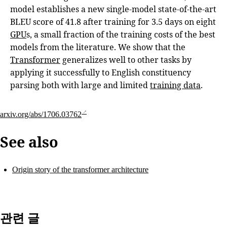
model establishes a new single-model state-of-the-art
BLEU score of 41.8 after training for 3.5 days on eight
GPU
s, a small fraction of the training costs of the best
models from the literature. We show that the
Transformer
generalizes well to other tasks by
applying it successfully to English constituency
parsing both with large and limited
training data
.
arxiv.org/abs/1706.03762
See also
Origin story of the transformer architecture
관련 글