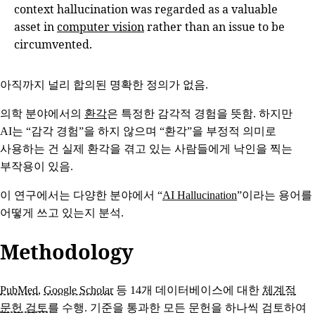
context hallucination was regarded as a valuable
asset in
computer vision
rather than an issue to be
circumvented.
아직까지 널리 합의된 명확한 정의가 없음.
의학 분야에서의
환각
은 특정한 감각적 경험을 뜻함. 하지만
AI는 “감각 경험”을 하지 않으며 “환각”을 부정적 의미로
사용하는 건 실제 환각을 겪고 있는 사람들에게 낙인을 찍는
부작용이 있음.
이 연구에서는 다양한 분야에서 “
AI Hallucination
”이라는 용어를
어떻게 쓰고 있는지 분석.
Methodology
PubMed
,
Google Scholar
등 14개 데이터베이스에 대한
체계적
문헌 검토
를 수행. 기준을 통과한 모든 문헌을 하나씩 검토하여