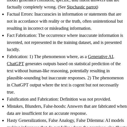
factually completely wrong. (See
Stochastic parrot
)
Factual Errors
: Inaccuracies in information or statements that are
not in accordance with reality or the truth, often unintentional but
resulting in incorrect or misleading information.
Fact Fabrication
: The occurrence where inaccurate information is
invented, not represented in the training dataset, and is presented
lucidly.
Fabrication
: 1) The phenomenon where, as a
Generative AI
,
ChatGPT
generates outputs based on statistical prediction of the
text without human-like reasoning, potentially resulting in
plausible-sounding but inaccurate responses. 2) The phenomenon
in ChatGPT output where the text is cogent but not necessarily
true.
Falsification and Fabrication
: Definition was not provided.
Mistakes, Blunders, False-hoods
: Answers that are fabricated when
data are insufficient for an accurate response.
Hasty Generalizations, False Analogy, False Dilemma
: AI models