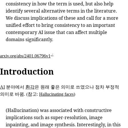
consistency in how the term is used, but also help
identify several alternative terms in the literature.
We discuss implications of these and call for a more
unified effort to bring consistency to an important
contemporary AI issue that can affect multiple
domains significantly.
arxiv.org/abs/2401.06796v1
Introduction
AI
분야에서
환각
은 원래 좋은 의미로 쓰였으나 점차 부정적
의미로 바뀜. (참고:
Hallucinating faces
)
(Hallucination) was associated with constructive
implications such as super-resolution, image
inpainting, and image synthesis. Interestingly, in this