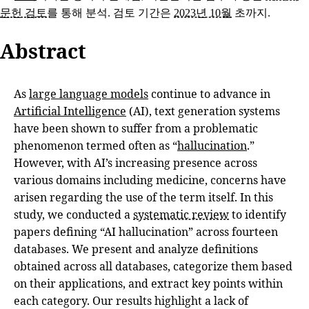
문헌 검토
를 통해 분석. 검토 기간은
2023년 10월
초까지.
Abstract
As
large language models
continue to advance in
Artificial Intelligence
(AI), text generation systems
have been shown to suffer from a problematic
phenomenon termed often as “
hallucination
.”
However, with AI’s increasing presence across
various domains including medicine, concerns have
arisen regarding the use of the term itself. In this
study, we conducted a
systematic review
to identify
papers defining “AI hallucination” across fourteen
databases. We present and analyze definitions
obtained across all databases, categorize them based
on their applications, and extract key points within
each category. Our results highlight a lack of