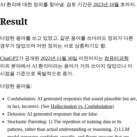
AI 환각에 대한 정의를 찾아냄. 검토 기간은
2023년 10월
초까지.
Result
다양한 용어를 쓰고 있었고, 같은 용어를 쓰더라도 정의가 다른
경우가 많았으며 어떤 정의는 서로 상충하기도 함.
ChatGPT
가 공개된
2022년 11월 30일
이전까지는
컴퓨터과학
이외 분야에서 AI 환각이라는 용어가 거의 쓰이지 않았으나 이
시점을 기준으로 폭발적으로 증가.
다양한 용어들:
Confabulation
: AI generated responses that sound plausible but are,
in fact, incorrect. (See
Hallucination vs. Confabulation
)
Delusion
: AI generated responses that are false.
Stochastic Parroting
: 1) The repetition of training data or its
patterns, rather than actual understanding or reasoning. 2) LLM
model generates confident, specific, and fluent answers that are