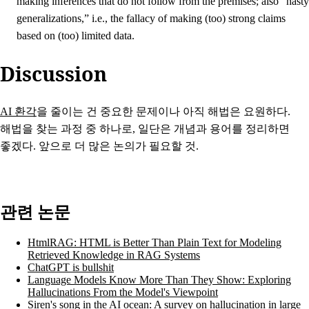
making inferences that do not follow from the premises; also “hasty
generalizations,” i.e., the fallacy of making (too) strong claims
based on (too) limited data.
Discussion
AI 환각
을 줄이는 건 중요한 문제이나 아직 해법은 요원하다.
해법을 찾는 과정 중 하나로, 일단은 개념과 용어를 정리하면
좋겠다. 앞으로 더 많은 논의가 필요할 것.
관련 논문
HtmlRAG: HTML is Better Than Plain Text for Modeling
Retrieved Knowledge in RAG Systems
ChatGPT is bullshit
Language Models Know More Than They Show: Exploring
Hallucinations From the Model's Viewpoint
Siren's song in the AI ocean: A survey on hallucination in large