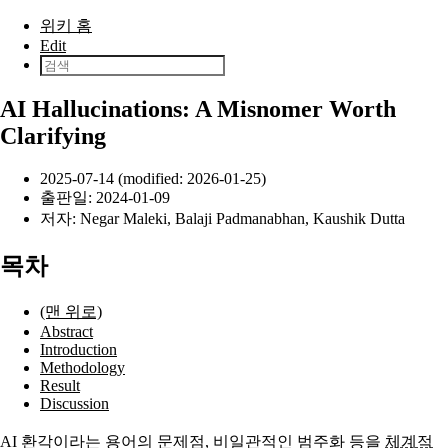
본문으로 건너뛰기
위키 홈
Edit
AI Hallucinations: A Misnomer Worth
Clarifying
2025-07-14 (modified: 2026-01-25)
출판일:
2024-01-09
저자:
Negar Maleki
,
Balaji Padmanabhan
,
Kaushik Dutta
목차
(맨 위로)
Abstract
Introduction
Methodology
Result
Discussion
AI
환각
이라는 용어의 문제점, 비일관적인 범주화 등을
체계적