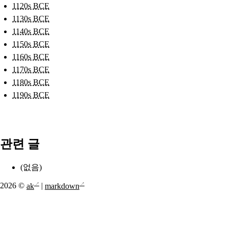
1120s BCE
1130s BCE
1140s BCE
1150s BCE
1160s BCE
1170s BCE
1180s BCE
1190s BCE
관련 글
(없음)
2026 ©
ak
|
markdown