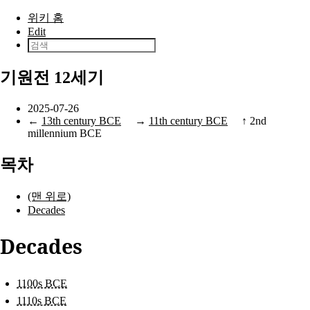
본문으로 건너뛰기
위키 홈
Edit
기원전 12세기
2025-07-26
←
13th century BCE
→
11th century BCE
↑
2nd
millennium BCE
목차
(맨 위로)
Decades
Decades
1100s BCE
1110s BCE